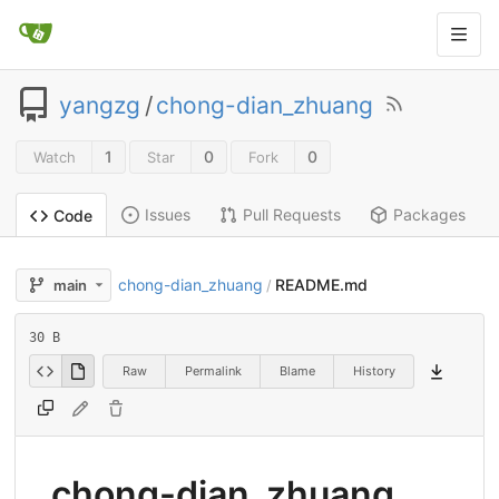
yangzg
/
chong-dian_zhuang
1
0
0
Watch
Star
Fork
Issues
Pull Requests
Packages
Code
chong-dian_zhuang
README.md
main
/
30 B
Raw
Permalink
Blame
History
chong-dian_zhuang