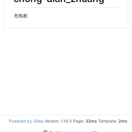
充电桩
Powered by Gitea
Version: 1.19.0 Page:
32ms
Template:
2ms