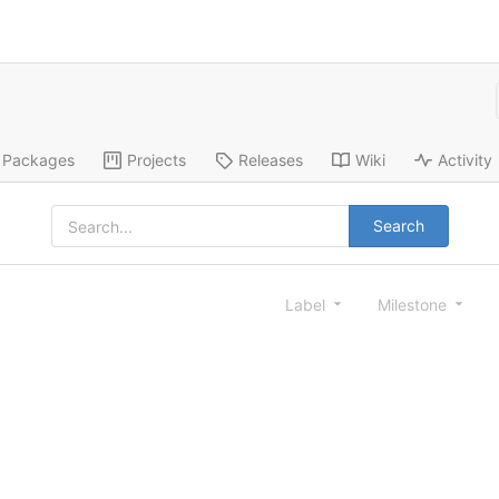
Packages
Projects
Releases
Wiki
Activity
Search
Label
Milestone