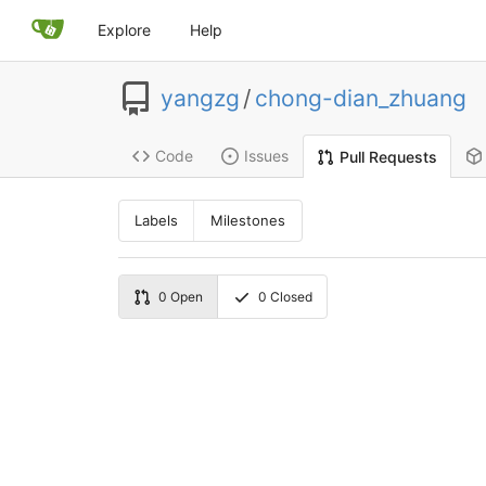
Explore
Help
yangzg
/
chong-dian_zhuang
Code
Issues
Pull Requests
Labels
Milestones
0
Open
0
Closed