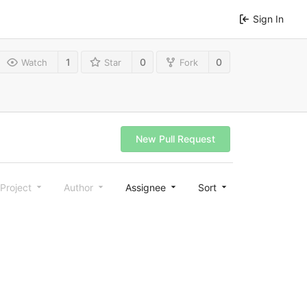
Sign In
1
0
0
Watch
Star
Fork
New Pull Request
Project
Author
Assignee
Sort