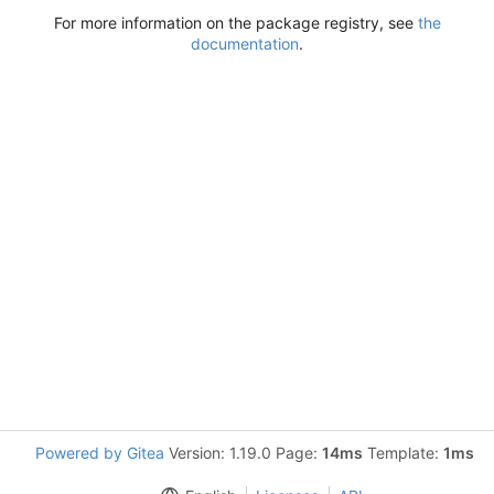
For more information on the package registry, see
the
documentation
.
Powered by Gitea
Version: 1.19.0 Page:
14ms
Template:
1ms