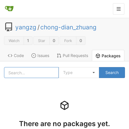
yangzg
/
chong-dian_zhuang
1
0
0
Watch
Star
Fork
Code
Issues
Pull Requests
Packages
Type
Search
There are no packages yet.