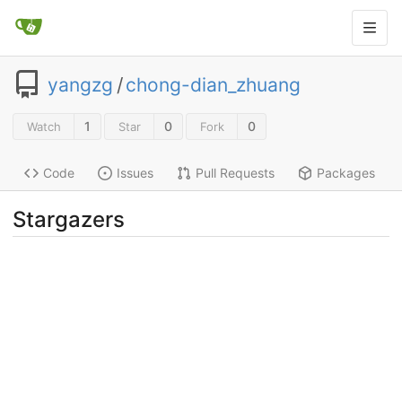
yangzg
/
chong-dian_zhuang
1
0
0
Watch
Star
Fork
Code
Issues
Pull Requests
Packages
Stargazers