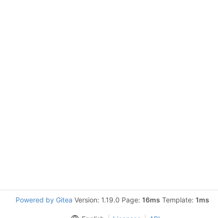
Powered by Gitea
Version: 1.19.0 Page:
16ms
Template:
1ms