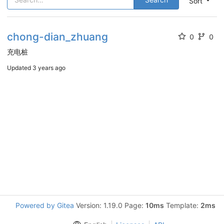
Sort
chong-dian_zhuang
0
0
充电桩
Updated
3 years ago
Powered by Gitea
Version: 1.19.0 Page:
10ms
Template:
2ms