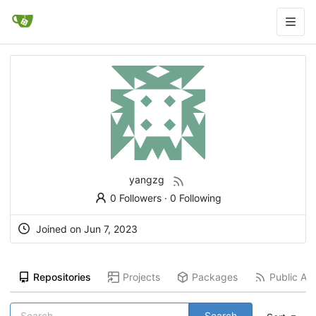
yangzg
0 Followers
·
0 Following
Joined on
Jun 7, 2023
Repositories
Projects
Packages
Public Act
Search