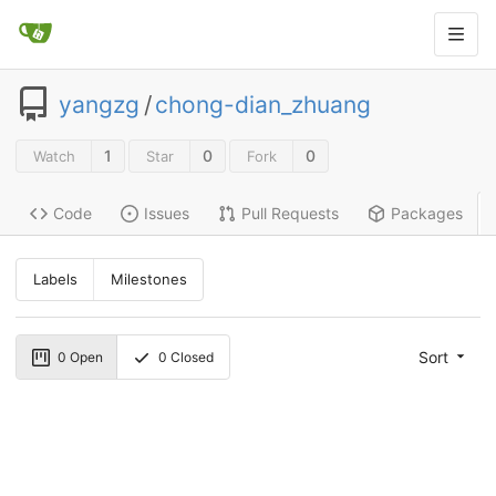
yangzg
/
chong-dian_zhuang
1
0
0
Watch
Star
Fork
Code
Issues
Pull Requests
Packages
Labels
Milestones
Sort
0
Open
0
Closed