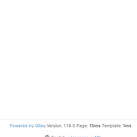
Powered by Gitea
Version: 1.19.0 Page:
15ms
Template:
1ms