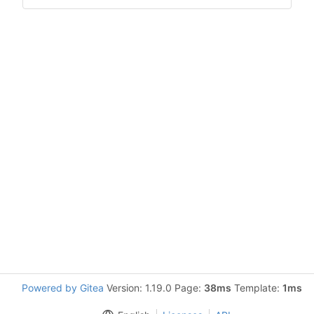
Powered by Gitea
Version: 1.19.0 Page:
38ms
Template:
1ms