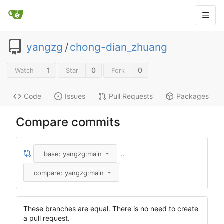
yangzg
/
chong-dian_zhuang
1
0
0
Watch
Star
Fork
Code
Issues
Pull Requests
Packages
Compare commits
..
base: yangzg:main
compare: yangzg:main
These branches are equal. There is no need to create
a pull request.