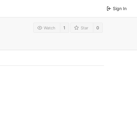
Sign In
1
0
Watch
Star