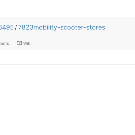
k6495
/
7823mobility-scooter-stores
jects
Wiki