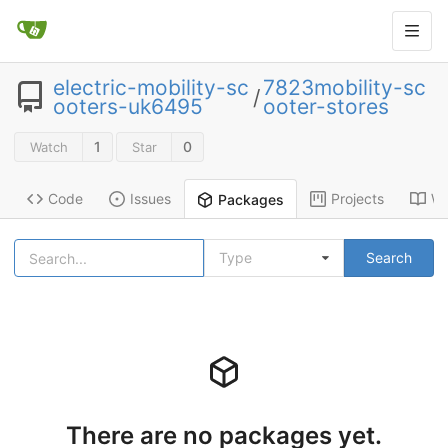
electric-mobility-sc
7823mobility-sc
/
ooters-uk6495
ooter-stores
1
0
Watch
Star
Code
Issues
Projects
Wi
Packages
Type
Search
There are no packages yet.