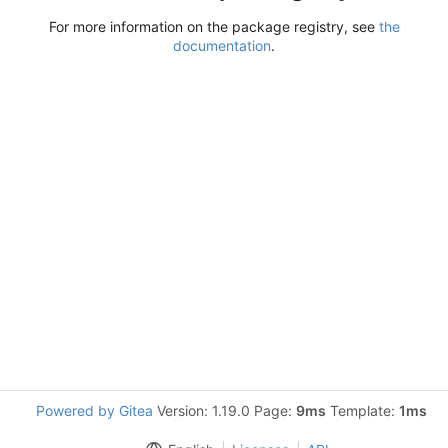
For more information on the package registry, see
the
documentation
.
Powered by Gitea
Version: 1.19.0 Page:
9ms
Template:
1ms