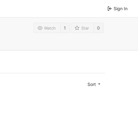
Sign In
1
0
Watch
Star
Sort