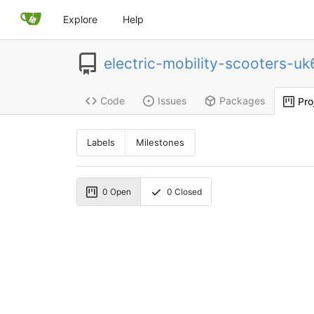
Explore
Help
electric-mobility-scooters-u
Code
Issues
Packages
Pro
Labels
Milestones
0
Open
0
Closed