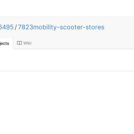
k6495
/
7823mobility-scooter-stores
Wiki
jects