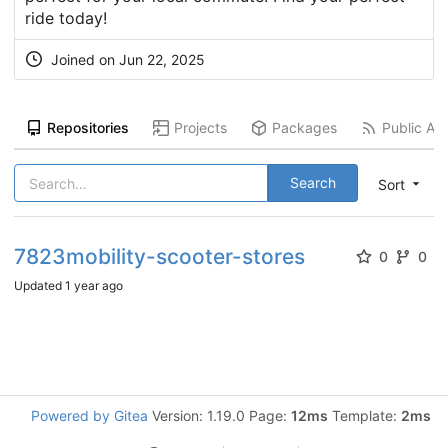
ride today!
Joined on
Jun 22, 2025
Repositories
Projects
Packages
Public Act
Search
Sort
7823mobility-scooter-stores
0
0
Updated
1 year ago
Powered by Gitea
Version: 1.19.0 Page:
12ms
Template:
2ms