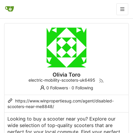
Olivia Toro
electric-mobility-scooters-uk6495
0 Followers
·
0 Following
https://www.winpropertiesug.com/agent/disabled-
scooters-near-me8848/
Looking to buy a scooter near you? Explore our
wide selection of top-quality scooters that are
perfect for your local commute. Find your perfect