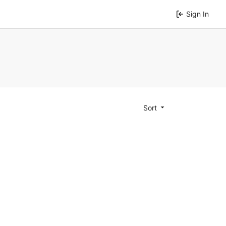
Sign In
Sort