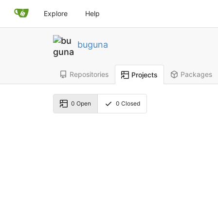
Explore
Help
buguna
Repositories
Packages
Projects
0
Open
0
Closed