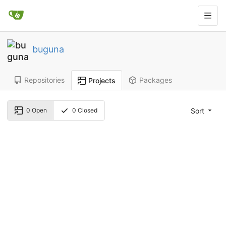
buguna
Repositories
Packages
Projects
Sort
0
Open
0
Closed