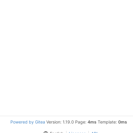
Powered by Gitea
Version: 1.19.0 Page:
4ms
Template:
0ms