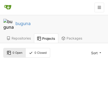
buguna
Repositories
Packages
Projects
Sort
0
Open
0
Closed