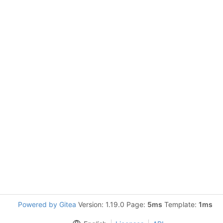
Powered by Gitea
Version: 1.19.0 Page:
5ms
Template:
1ms