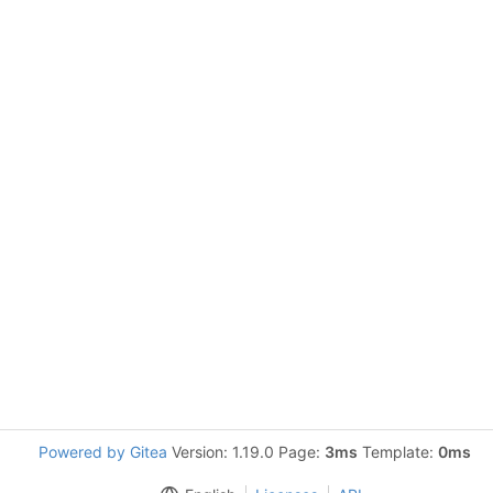
Powered by Gitea
Version: 1.19.0 Page:
3ms
Template:
0ms