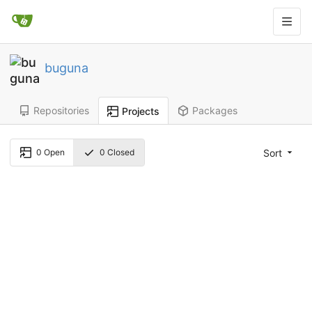
buguna
Repositories
Packages
Projects
Sort
0
Open
0
Closed