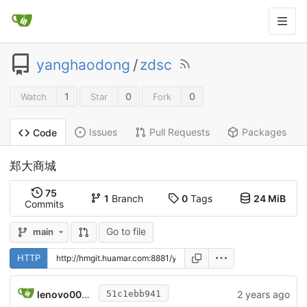
yanghaodong
/
zdsc
1
0
0
Watch
Star
Fork
Issues
Pull Requests
Packages
Code
郑大商城
75
1
Branch
0
Tags
24 MiB
Commits
Go to file
main
HTTP
lenovo008\lenovo
2 years ago
51c1ebb941