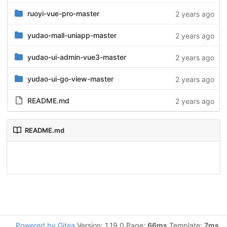
ruoyi-vue-pro-master
2 years ago
yudao-mall-uniapp-master
2 years ago
yudao-ui-admin-vue3-master
2 years ago
yudao-ui-go-view-master
2 years ago
README.md
2 years ago
README.md
Powered by Gitea
Version: 1.19.0 Page:
66ms
Template:
7ms