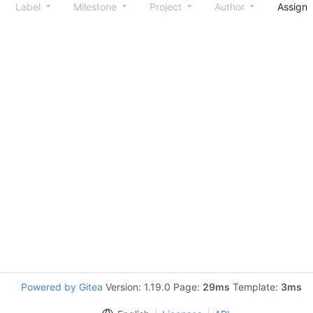
Label
Milestone
Project
Author
Assign
Powered by Gitea
Version: 1.19.0 Page:
29ms
Template:
3ms