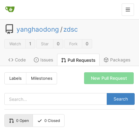
yanghaodong
/
zdsc
1
0
0
Watch
Star
Fork
Code
Issues
Packages
Pull Requests
New Pull Request
Labels
Milestones
Search
0
Open
0
Closed