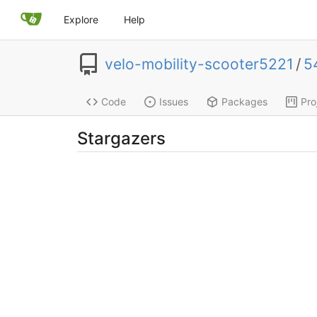
Explore
Help
velo-mobility-scooter5221
/
5
Code
Issues
Packages
Pro
Stargazers