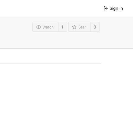
Sign In
1
0
Watch
Star