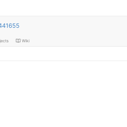
441655
jects
Wiki