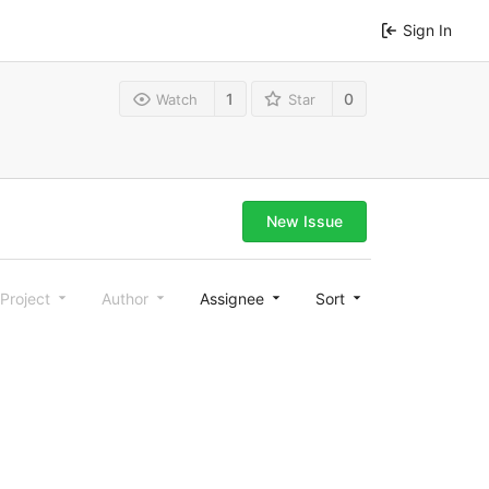
Sign In
1
0
Watch
Star
New Issue
Project
Author
Assignee
Sort