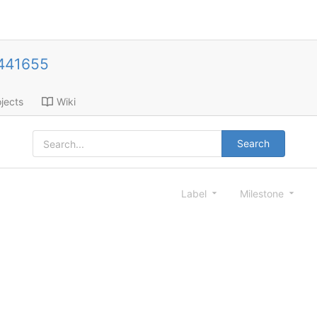
441655
jects
Wiki
Search
Label
Milestone