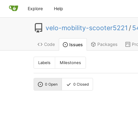
Explore
Help
velo-mobility-scooter5221
/
5
Code
Packages
Pro
Issues
Labels
Milestones
0
Open
0
Closed