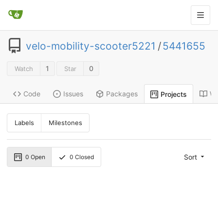
velo-mobility-scooter5221
/
5441655
1
0
Watch
Star
Code
Issues
Packages
Wi
Projects
Labels
Milestones
Sort
0
Open
0
Closed