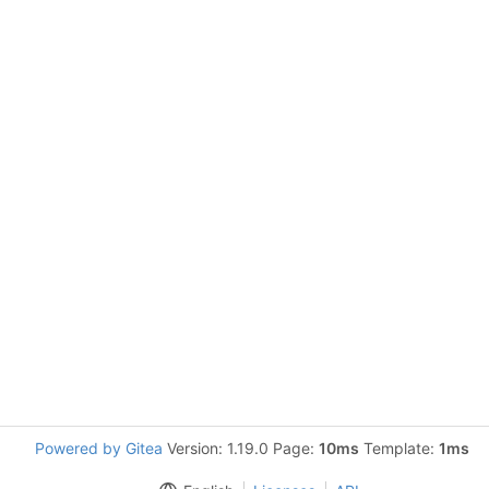
Powered by Gitea
Version: 1.19.0 Page:
10ms
Template:
1ms