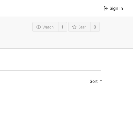
Sign In
1
0
Watch
Star
Sort