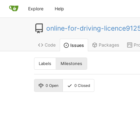
Explore
Help
online-for-driving-licence912
Code
Packages
Pro
Issues
Labels
Milestones
0
Open
0
Closed