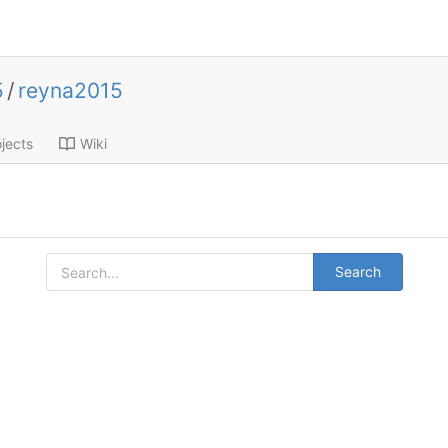
5
/
reyna2015
jects
Wiki
Search