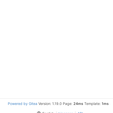
Powered by Gitea
Version: 1.19.0 Page:
24ms
Template:
1ms