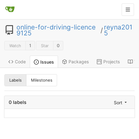
online-for-driving-licence
reyna201
/
9125
5
1
0
Watch
Star
Code
Packages
Projects
Wi
Issues
Labels
Milestones
0 labels
Sort