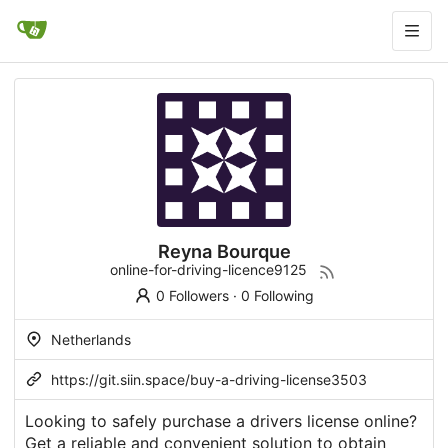
Reyna Bourque
online-for-driving-licence9125
0 Followers
·
0 Following
Netherlands
https://git.siin.space/buy-a-driving-license3503
Looking to safely purchase a drivers license online?
Get a reliable and convenient solution to obtain