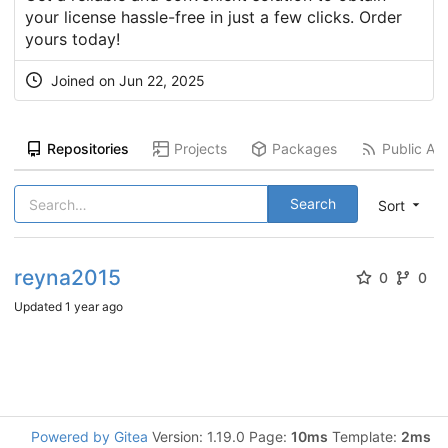
your license hassle-free in just a few clicks. Order
yours today!
Joined on
Jun 22, 2025
Repositories
Projects
Packages
Public Act
Search
Sort
reyna2015
0
0
Updated
1 year ago
Powered by Gitea
Version: 1.19.0 Page:
10ms
Template:
2ms