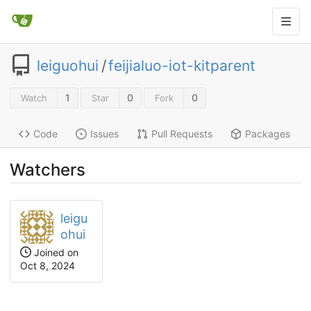
leiguohui
/
feijialuo-iot-kitparent
1
0
0
Watch
Star
Fork
Code
Issues
Pull Requests
Packages
Watchers
leigu
ohui
Joined on
Oct 8, 2024