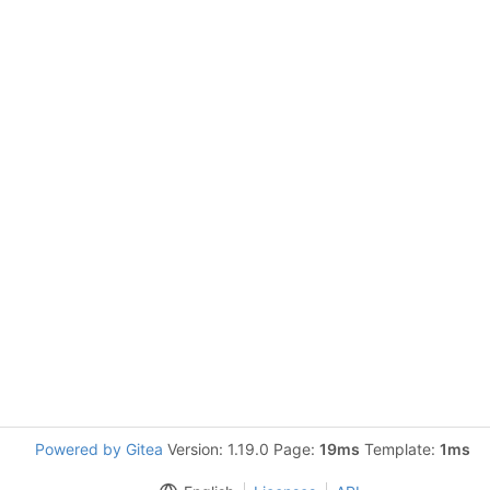
Powered by Gitea
Version: 1.19.0 Page:
19ms
Template:
1ms