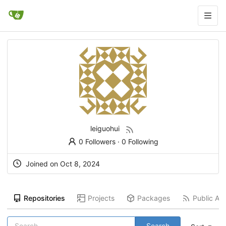
leiguohui
0 Followers
·
0 Following
Joined on
Oct 8, 2024
Repositories
Projects
Packages
Public Act
Search