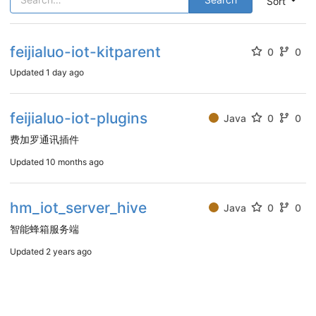
Sort
feijialuo-iot-kitparent
0
0
Updated
1 day ago
feijialuo-iot-plugins
Java
0
0
费加罗通讯插件
Updated
10 months ago
hm_iot_server_hive
Java
0
0
智能蜂箱服务端
Updated
2 years ago