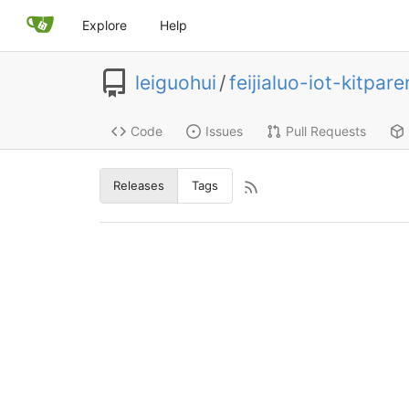
Explore
Help
leiguohui
/
feijialuo-iot-kitpare
Code
Issues
Pull Requests
Releases
Tags