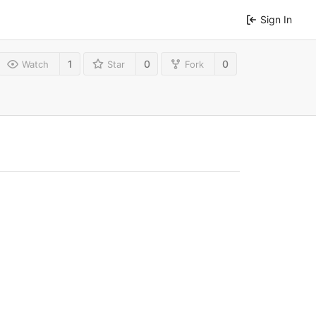
Sign In
1
0
0
Watch
Star
Fork