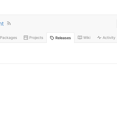
nt
Packages
Projects
Wiki
Activity
Releases