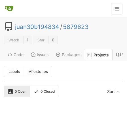
juan30b194834
/
5879623
1
0
Watch
Star
Code
Issues
Packages
Wi
Projects
Labels
Milestones
Sort
0
Open
0
Closed