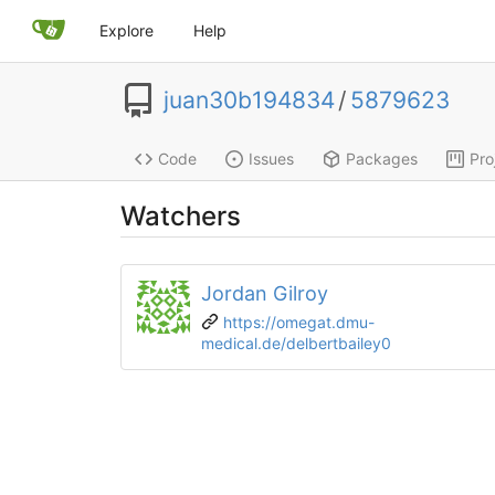
Explore
Help
juan30b194834
/
5879623
Code
Issues
Packages
Pro
Watchers
Jordan Gilroy
https://omegat.dmu-
medical.de/delbertbailey0