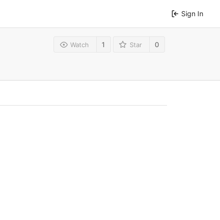
Sign In
1
0
Watch
Star