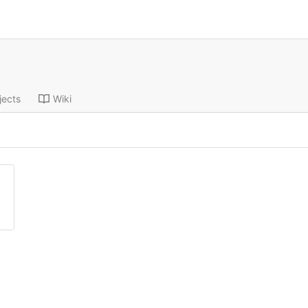
jects
Wiki