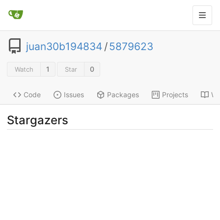
juan30b194834
/
5879623
1
0
Watch
Star
Code
Issues
Packages
Projects
Wi
Stargazers