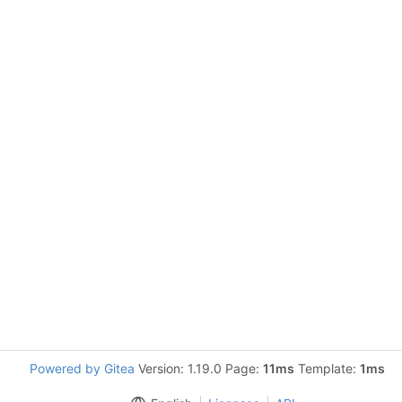
Powered by Gitea
Version: 1.19.0 Page:
11ms
Template:
1ms