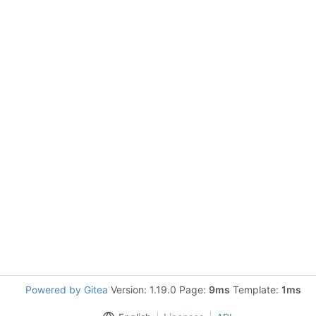
Powered by Gitea
Version: 1.19.0 Page:
9ms
Template:
1ms