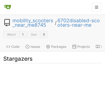
mobility_scooters
6702disabled-sco
/
_near_me8745
oters-near-me
1
0
Watch
Star
Code
Issues
Packages
Projects
Wi
Stargazers