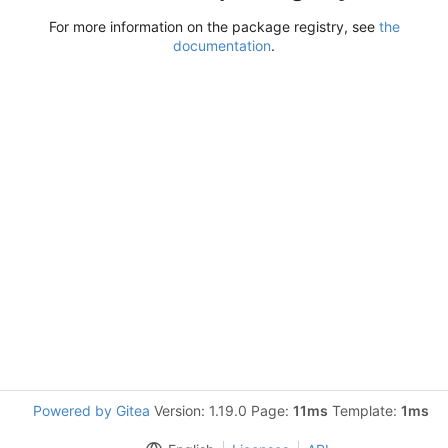
For more information on the package registry, see
the
documentation
.
Powered by Gitea
Version: 1.19.0 Page:
11ms
Template:
1ms