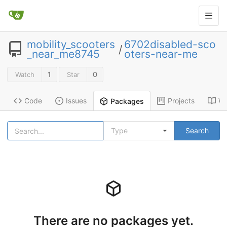
mobility_scooters
6702disabled-sco
/
_near_me8745
oters-near-me
1
0
Watch
Star
Code
Issues
Projects
Wi
Packages
Type
Search
There are no packages yet.