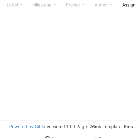
Label
Milestone
Project
Author
Assign
Powered by Gitea
Version: 1.19.0 Page:
26ms
Template:
5ms