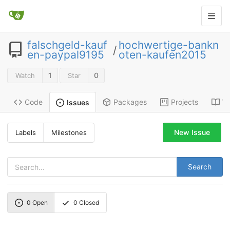
falschgeld-kauf
hochwertige-bankn
/
en-paypal9195
oten-kaufen2015
1
0
Watch
Star
Code
Packages
Projects
Wi
Issues
New Issue
Labels
Milestones
Search
0
Open
0
Closed