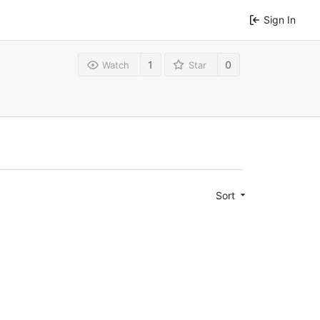
Sign In
1
0
Watch
Star
Sort