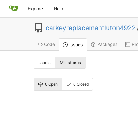
Explore
Help
carkeyreplacementluton4922
Code
Packages
Pro
Issues
Labels
Milestones
0
Open
0
Closed