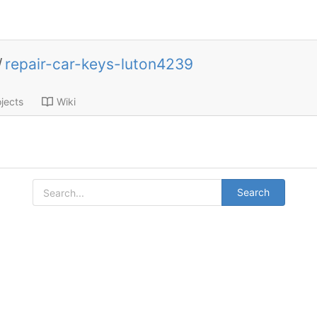
/
repair-car-keys-luton4239
jects
Wiki
Search