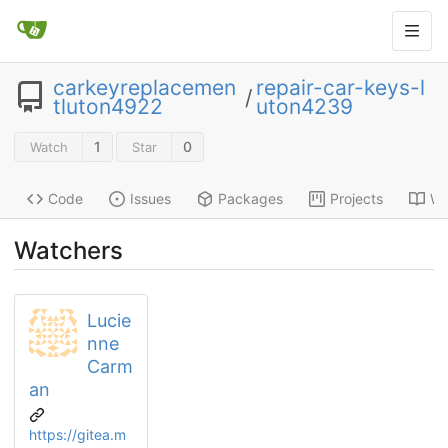
carkeyreplacemen
repair-car-keys-l
/
tluton4922
uton4239
1
0
Watch
Star
Code
Issues
Packages
Projects
Wi
Watchers
Lucie
nne
Carm
an
https://gitea.m