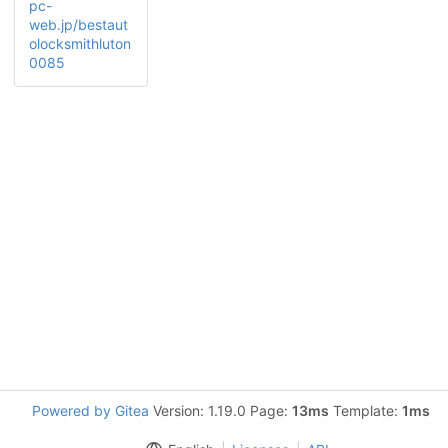
pc-
web.jp/bestaut
olocksmithluton
0085
Powered by Gitea
Version: 1.19.0 Page:
13ms
Template:
1ms