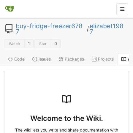
buy-fridge-freezer678
elizabet198
/
7
7
1
0
Watch
Star
Code
Issues
Packages
Projects
Wi
Welcome to the Wiki.
The wiki lets you write and share documentation with