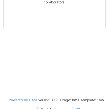
collaborators.
Powered by Gitea
Version: 1.19.0 Page:
8ms
Template:
1ms