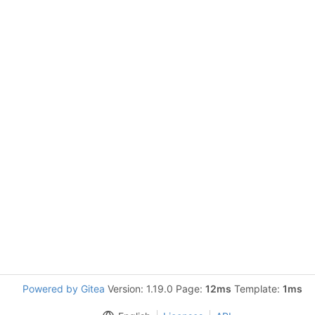
Powered by Gitea
Version: 1.19.0 Page:
12ms
Template:
1ms