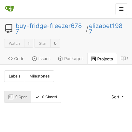
buy-fridge-freezer678
elizabet198
/
7
7
1
0
Watch
Star
Code
Issues
Packages
Wi
Projects
Labels
Milestones
Sort
0
Open
0
Closed