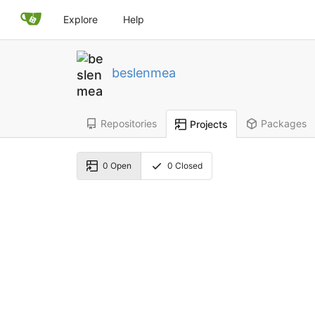
Explore
Help
beslenmea
Repositories
Packages
Projects
0
Open
0
Closed