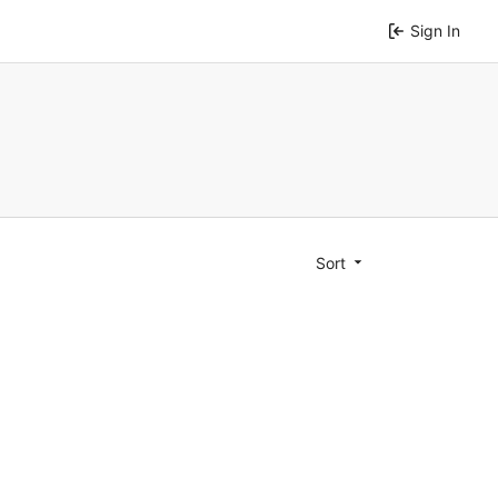
Sign In
Sort