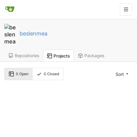
beslenmea
Repositories
Packages
Projects
Sort
0
Open
0
Closed