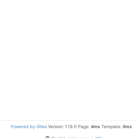
Powered by Gitea
Version: 1.19.0 Page:
4ms
Template:
0ms