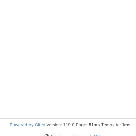
Powered by Gitea
Version: 1.19.0 Page:
51ms
Template:
1ms