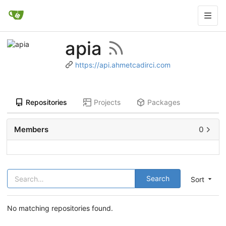
apia
https://api.ahmetcadirci.com
Repositories
Projects
Packages
Members
0
Search
Sort
No matching repositories found.