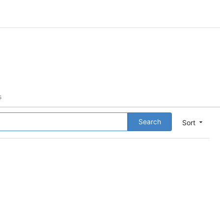
s
Search
Sort