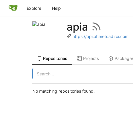
Explore
Help
apia
https://api.ahmetcadirci.com
Repositories
Projects
Package
No matching repositories found.