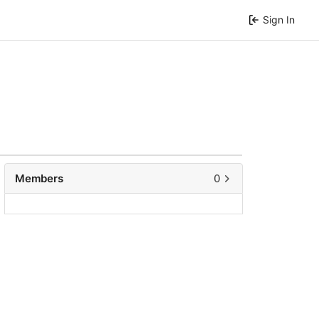
Sign In
Members
0