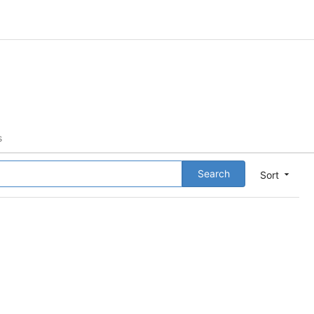
s
Search
Sort