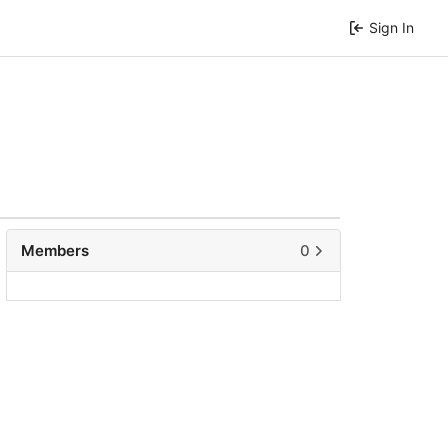
Sign In
Members
0