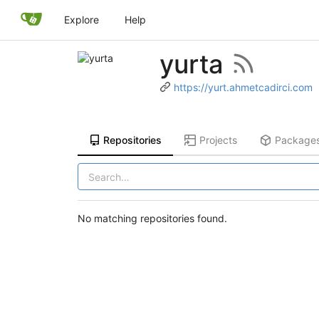
Explore
Help
yurta
https://yurt.ahmetcadirci.com
Repositories
Projects
Package
No matching repositories found.