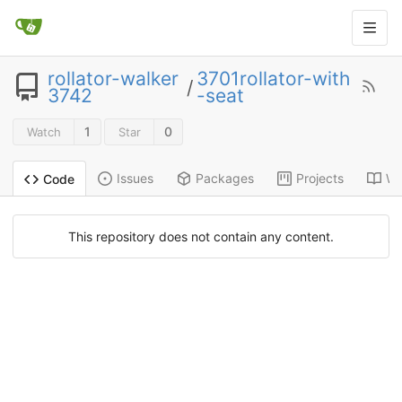
rollator-walker
3701rollator-with
/
3742
-seat
1
0
Watch
Star
Issues
Packages
Projects
Wi
Code
This repository does not contain any content.