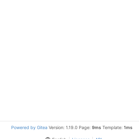
Powered by Gitea
Version: 1.19.0 Page:
9ms
Template:
1ms