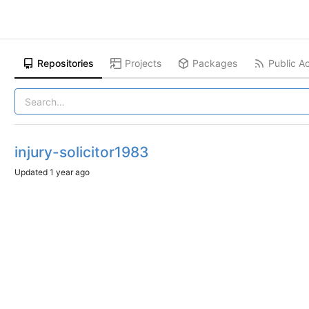
Repositories
Projects
Packages
Public Ac
injury-solicitor1983
Updated
1 year ago