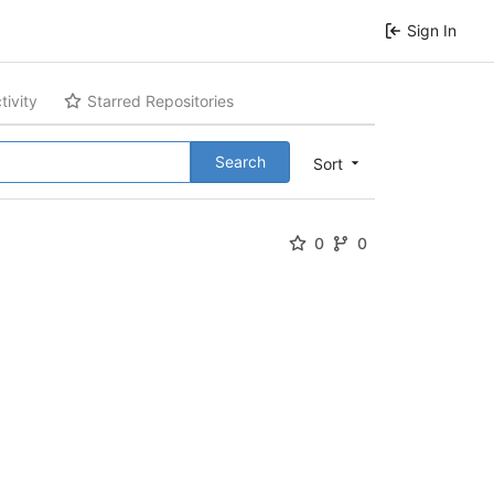
Sign In
tivity
Starred Repositories
Search
Sort
0
0