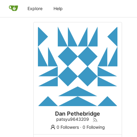
Explore
Help
Dan Pethebridge
patsyu9643209
0 Followers
·
0 Following