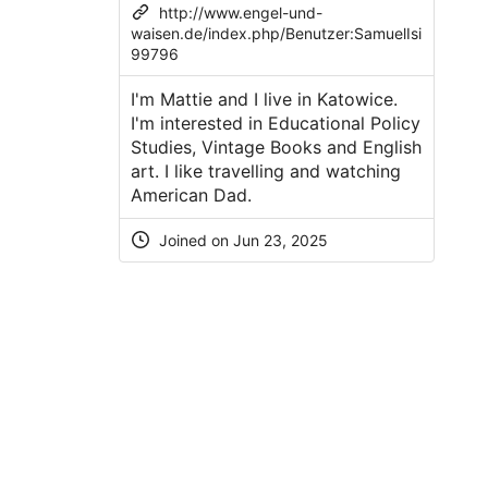
http://www.engel-und-
waisen.de/index.php/Benutzer:SamuelIsi
99796
I'm Mattie and I live in Katowice.
I'm interested in Educational Policy
Studies, Vintage Books and English
art. I like travelling and watching
American Dad.
Joined on
Jun 23, 2025