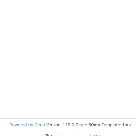
Powered by Gitea
Version: 1.19.0 Page:
50ms
Template:
1ms