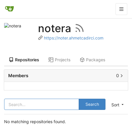
notera
https://noter.ahmetcadirci.com
Repositories
Projects
Packages
Members
0
Search
Sort
No matching repositories found.