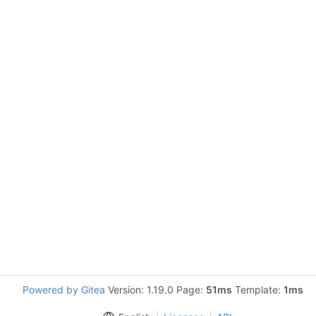
Powered by Gitea
Version: 1.19.0 Page:
51ms
Template:
1ms