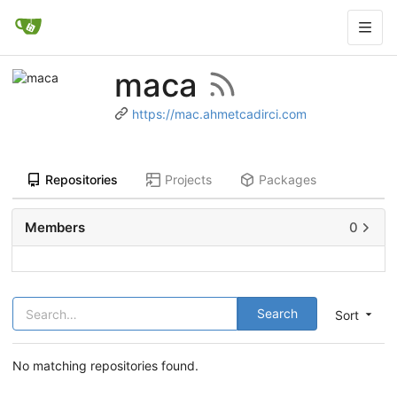
maca
https://mac.ahmetcadirci.com
Repositories
Projects
Packages
Members
0
Search
Sort
No matching repositories found.