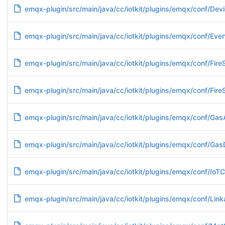
emqx-plugin/src/main/java/cc/iotkit/plugins/emqx/conf/Devi
emqx-plugin/src/main/java/cc/iotkit/plugins/emqx/conf/Ev
emqx-plugin/src/main/java/cc/iotkit/plugins/emqx/conf/Fire
emqx-plugin/src/main/java/cc/iotkit/plugins/emqx/conf/Fire
emqx-plugin/src/main/java/cc/iotkit/plugins/emqx/conf/Gas
emqx-plugin/src/main/java/cc/iotkit/plugins/emqx/conf/Gas
emqx-plugin/src/main/java/cc/iotkit/plugins/emqx/conf/IoTC
emqx-plugin/src/main/java/cc/iotkit/plugins/emqx/conf/Lin