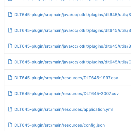
DLT645-plugin/src/main/java/cc/iotkit/plugins/dlt645/utils/B
DLT645-plugin/src/main/java/cc/iotkit/plugins/dlt645/utils/B
DLT645-plugin/src/main/java/cc/iotkit/plugins/dlt645/utils/
DLT645-plugin/src/main/java/cc/iotkit/plugins/dlt645/utils/C
DLT645-plugin/src/main/resources/DLT645-1997.csv
DLT645-plugin/src/main/resources/DLT645-2007.csv
DLT645-plugin/src/main/resources/application.yml
DLT645-plugin/src/main/resources/config.json