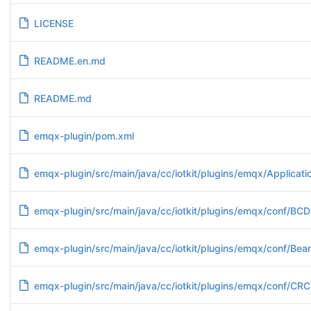
LICENSE
README.en.md
README.md
emqx-plugin/pom.xml
emqx-plugin/src/main/java/cc/iotkit/plugins/emqx/Applicatio
emqx-plugin/src/main/java/cc/iotkit/plugins/emqx/conf/BCD
emqx-plugin/src/main/java/cc/iotkit/plugins/emqx/conf/Bea
emqx-plugin/src/main/java/cc/iotkit/plugins/emqx/conf/CR