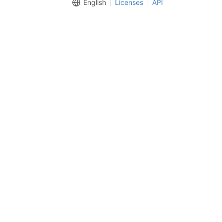
English
Licenses
API