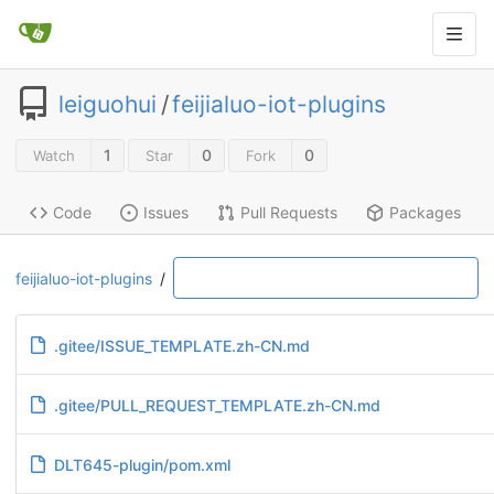
leiguohui
/
feijialuo-iot-plugins
1
0
0
Watch
Star
Fork
Code
Issues
Pull Requests
Packages
feijialuo-iot-plugins
/
.gitee/ISSUE_TEMPLATE.zh-CN.md
.gitee/PULL_REQUEST_TEMPLATE.zh-CN.md
DLT645-plugin/pom.xml