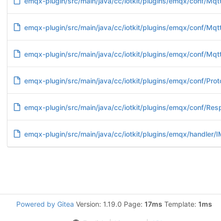
emqx-plugin/src/main/java/cc/iotkit/plugins/emqx/conf/Mqtt
emqx-plugin/src/main/java/cc/iotkit/plugins/emqx/conf/Mqt
emqx-plugin/src/main/java/cc/iotkit/plugins/emqx/conf/Mqt
emqx-plugin/src/main/java/cc/iotkit/plugins/emqx/conf/Prot
emqx-plugin/src/main/java/cc/iotkit/plugins/emqx/conf/Re
emqx-plugin/src/main/java/cc/iotkit/plugins/emqx/handler/
Powered by Gitea
Version: 1.19.0 Page:
17ms
Template:
1ms