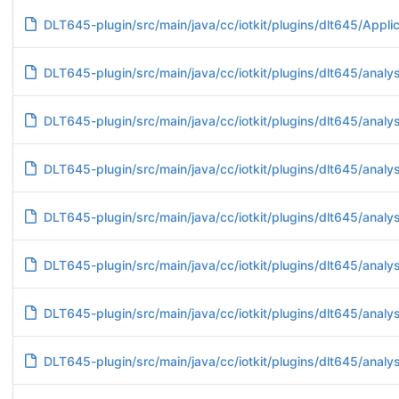
DLT645-plugin/src/main/java/cc/iotkit/plugins/dlt645/Applic
DLT645-plugin/src/main/java/cc/iotkit/plugins/dlt645/analy
DLT645-plugin/src/main/java/cc/iotkit/plugins/dlt645/anal
DLT645-plugin/src/main/java/cc/iotkit/plugins/dlt645/anal
DLT645-plugin/src/main/java/cc/iotkit/plugins/dlt645/anal
DLT645-plugin/src/main/java/cc/iotkit/plugins/dlt645/anal
DLT645-plugin/src/main/java/cc/iotkit/plugins/dlt645/ana
DLT645-plugin/src/main/java/cc/iotkit/plugins/dlt645/ana