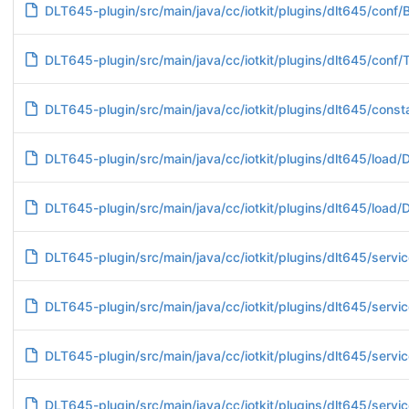
DLT645-plugin/src/main/java/cc/iotkit/plugins/dlt645/conf/
DLT645-plugin/src/main/java/cc/iotkit/plugins/dlt645/conf/T
DLT645-plugin/src/main/java/cc/iotkit/plugins/dlt645/cons
DLT645-plugin/src/main/java/cc/iotkit/plugins/dlt645/loa
DLT645-plugin/src/main/java/cc/iotkit/plugins/dlt645/loa
DLT645-plugin/src/main/java/cc/iotkit/plugins/dlt645/serv
DLT645-plugin/src/main/java/cc/iotkit/plugins/dlt645/servic
DLT645-plugin/src/main/java/cc/iotkit/plugins/dlt645/servi
DLT645-plugin/src/main/java/cc/iotkit/plugins/dlt645/servic