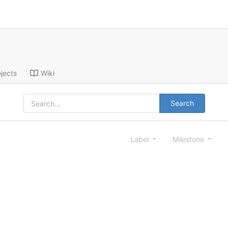
jects
Wiki
Search
Label
Milestone