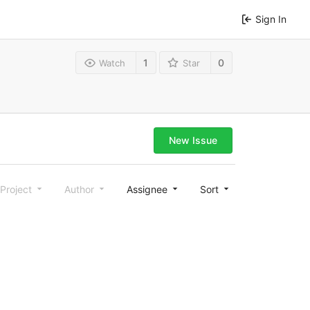
Sign In
1
0
Watch
Star
New Issue
Project
Author
Assignee
Sort