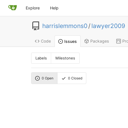
Explore
Help
harrislemmons0
/
lawyer2009
Code
Packages
Pro
Issues
Labels
Milestones
0
Open
0
Closed