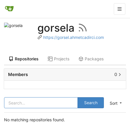
gorsela
https://gorsel.ahmetcadirci.com
Repositories
Projects
Packages
Members
0
Search
Sort
No matching repositories found.