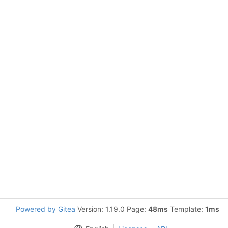
Powered by Gitea
Version: 1.19.0 Page:
48ms
Template:
1ms