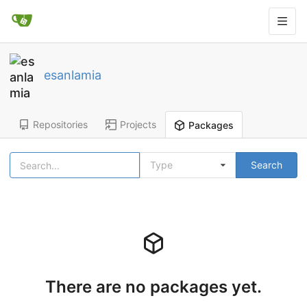
esanlamia
Repositories
Projects
Packages
Type
Search
There are no packages yet.