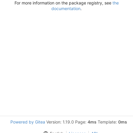
For more information on the package registry, see
the
documentation
.
Powered by Gitea
Version: 1.19.0 Page:
4ms
Template:
0ms