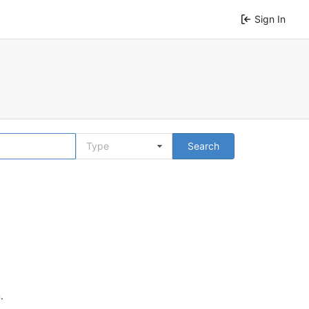
Sign In
Type
Search
n
.