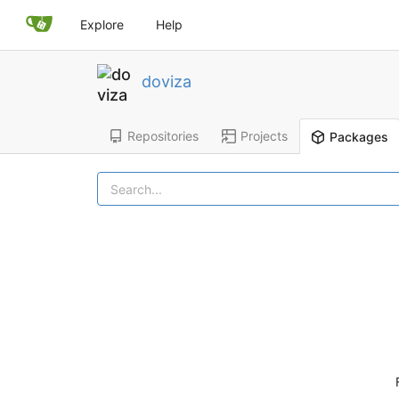
Explore
Help
doviza
Repositories
Projects
Packages