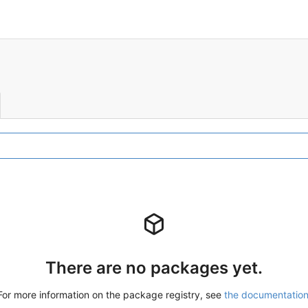
There are no packages yet.
For more information on the package registry, see
the documentatio